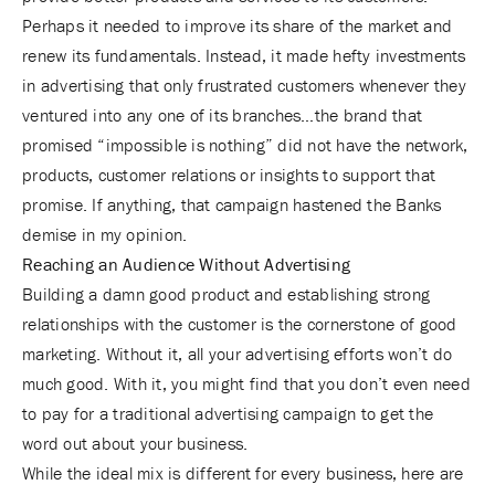
Perhaps it needed to improve its share of the market and
renew its fundamentals. Instead, it made hefty investments
in advertising that only frustrated customers whenever they
ventured into any one of its branches…the brand that
promised “impossible is nothing” did not have the network,
products, customer relations or insights to support that
promise. If anything, that campaign hastened the Banks
demise in my opinion.
Reaching an Audience Without Advertising
Building a damn good product and establishing strong
relationships with the customer is the cornerstone of good
marketing. Without it, all your advertising efforts won’t do
much good. With it, you might find that you don’t even need
to pay for a traditional advertising campaign to get the
word out about your business.
While the ideal mix is different for every business, here are