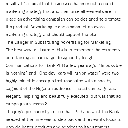
results. It’s crucial that businesses hammer out a sound
marketing strategy first and then once all elements are in
place an advertising campaign can be designed to promote
the product. Advertising is one element of an overall
marketing strategy and should support the plan.
The Danger in Substituting Advertising for Marketing
The best way to illustrate this is to remember the extremely
entertaining ad campaign designed by Insight
Communications for Bank PHB a few years ago. “Impossible
is Nothing” and “One day, cars will run on water” were two
highly relatable concepts that resonated with a healthy
segment of the Nigerian audience. The ad campaign was
elegant, inspiring and beautifully executed- but was that ad
campaign a success?
The jury’s permanently out on that. Perhaps what the Bank
needed at the time was to step back and review its focus to
provide better products and services to its customers.