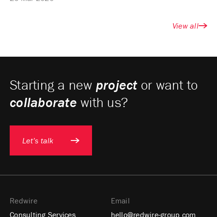
View all
Starting a new
project
or want to
collaborate
with us?
Let’s talk
Redwire
Email
Consulting Services
hello@redwire-group.com