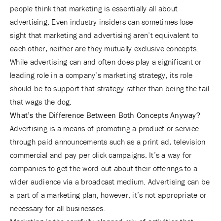
people think that marketing is essentially all about
advertising. Even industry insiders can sometimes lose
sight that marketing and advertising aren’t equivalent to
each other, neither are they mutually exclusive concepts.
While advertising can and often does play a significant or
leading role in a company’s marketing strategy, its role
should be to support that strategy rather than being the tail
that wags the dog.
What’s the Difference Between Both Concepts Anyway?
Advertising is a means of promoting a product or service
through paid announcements such as a print ad, television
commercial and pay per click campaigns. It’s a way for
companies to get the word out about their offerings to a
wider audience via a broadcast medium. Advertising can be
a part of a marketing plan, however, it’s not appropriate or
necessary for all businesses.