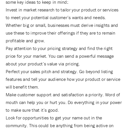
some key ideas to keep in mind:
Invest in market research to tailor your product or services
to meet your potential customer’s wants and needs.
Whether big or small, businesses must derive insights and
use these to improve their offerings if they are to remain
profitable and grow.
Pay attention to your pricing strategy and find the right
price for your market. You can send a powerful message
about your product’s value via pricing.
Perfect your sales pitch and strategy. Go beyond listing
features and tell your audience how your product or service
will benefit them.
Make customer support and satisfaction a priority. Word of
mouth can help you or hurt you. Do everything in your power
to make sure that it’s good.
Look for opportunities to get your name out in the
community. This could be anything from being active on