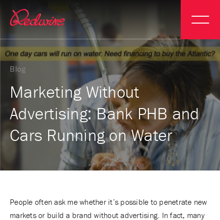
Blog
Marketing Without
Advertising: Bank PHB and
Cars Running on Water
People often ask me whether it’s possible to penetrate new
markets or build a brand without advertising. In fact, many