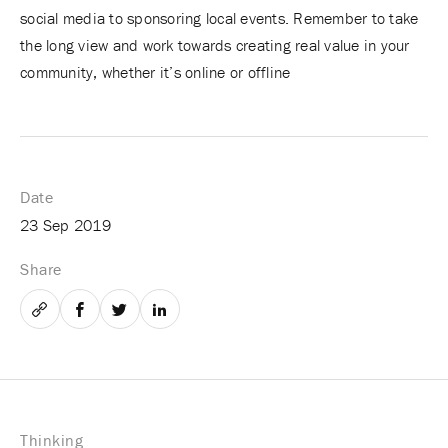
social media to sponsoring local events. Remember to take
the long view and work towards creating real value in your
community, whether it’s online or offline
Date
23 Sep 2019
Share
Email
Facebook
Twitter
LinkedIn
Thinking