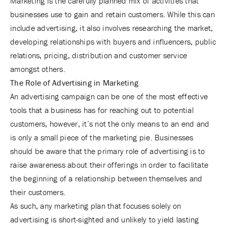
Marketing is the carefully planned mix of activities that
businesses use to gain and retain customers. While this can
include advertising, it also involves researching the market,
developing relationships with buyers and influencers, public
relations, pricing, distribution and customer service
amongst others.
The Role of Advertising in Marketing
An advertising campaign can be one of the most effective
tools that a business has for reaching out to potential
customers, however, it’s not the only means to an end and
is only a small piece of the marketing pie. Businesses
should be aware that the primary role of advertising is to
raise awareness about their offerings in order to facilitate
the beginning of a relationship between themselves and
their customers.
As such, any marketing plan that focuses solely on
advertising is short-sighted and unlikely to yield lasting