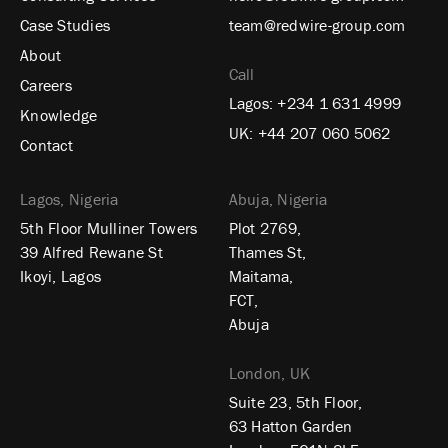
Case Studies
team@redwire-group.com
About
Call
Careers
Lagos:
+234 1 631 4999
Knowledge
UK:
+44 207 060 5062
Contact
Lagos, Nigeria
Abuja, Nigeria
5th Floor Mulliner Towers
Plot 2769,
39 Alfred Rewane St
Thames St,
Ikoyi, Lagos
Maitama,
FCT,
Abuja
London, UK
Suite 23, 5th Floor,
63 Hatton Garden