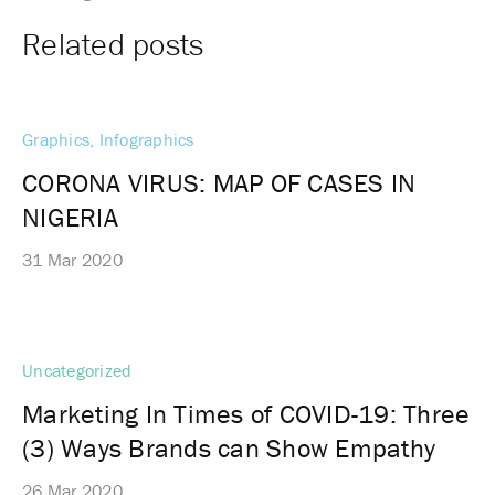
Related posts
Graphics, Infographics
CORONA VIRUS: MAP OF CASES IN
NIGERIA
31 Mar 2020
Uncategorized
Marketing In Times of COVID-19: Three
(3) Ways Brands can Show Empathy
26 Mar 2020