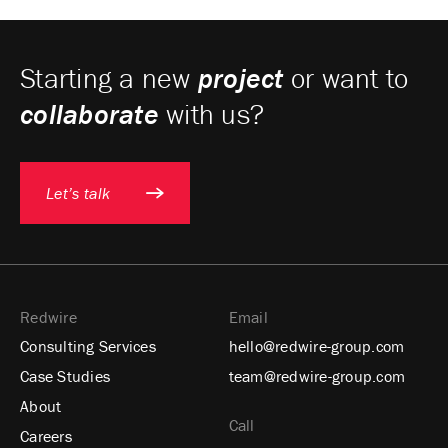
Starting a new
project
or want to
collaborate
with us?
Let’s talk
Redwire
Email
Consulting Services
hello@redwire-group.com
Case Studies
team@redwire-group.com
About
Call
Careers