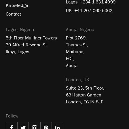
Lagos:
+234 1 631 4999
Knowledge
UK:
+44 207 060 5062
Contact
Lagos, Nigeria
Abuja, Nigeria
5th Floor Mulliner Towers
Plot 2769,
39 Alfred Rewane St
Thames St,
Ikoyi, Lagos
Maitama,
FCT,
Abuja
London, UK
Suite 23, 5th Floor,
63 Hatton Garden
London, EC1N 8LE
Follow