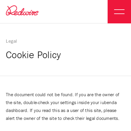
Legal
Cookie Policy
The document could not be found. If you are the owner of
the site, double-check your settings inside your iubenda
dashboard. If you read this as a user of this site, please
alert the owner of the site to check their legal documents.