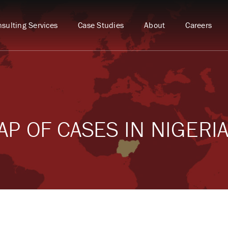
sulting Services
Case Studies
About
Careers
P OF CASES IN NIGERI