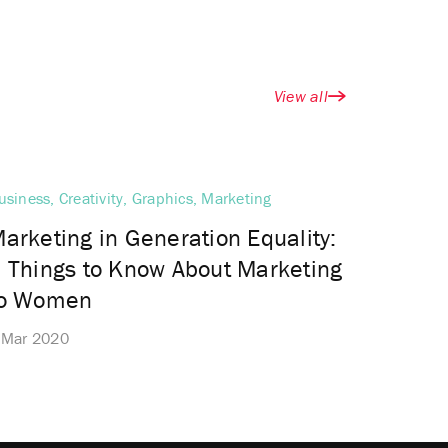
View all
usiness, Creativity, Graphics, Marketing
arketing in Generation Equality:
 Things to Know About Marketing
to Women
 Mar 2020