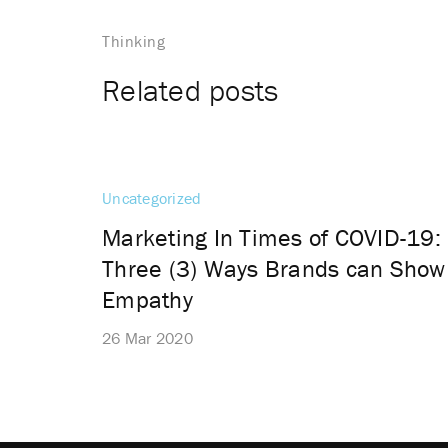
Thinking
Related posts
Uncategorized
Marketing In Times of COVID-19:
Three (3) Ways Brands can Show
Empathy
26 Mar 2020