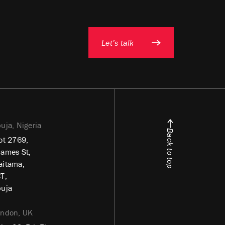
Let’s talk
uja, Nigeria
Back to top
ot 2769,
ames St,
itama,
T,
uja
ondon, UK