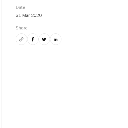
Date
31 Mar 2020
Share
Email
Facebook
Twitter
LinkedIn