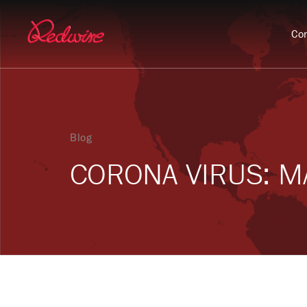
Con
Blog
CORONA VIRUS: MA