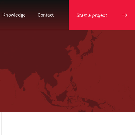
Knowledge
Contact
Start a project
A