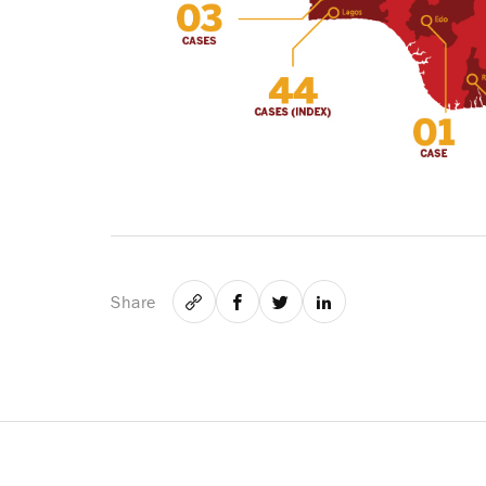
Share
Email
Facebook
Twitter
LinkedIn