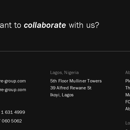
ant to
collaborate
with us?
Lagos, Nigeria
Ab
re-group.com
5th Floor Mulliner Towers
Pl
39 Alfred Rewane St
Th
re-group.com
Ikoyi, Lagos
Ma
FC
Ab
 1 631 4999
7 060 5062
L