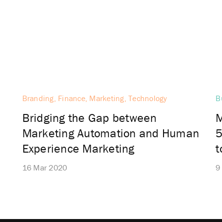
Branding, Finance, Marketing, Technology
B
Bridging the Gap between
M
Marketing Automation and Human
5
Experience Marketing
16 Mar 2020
9