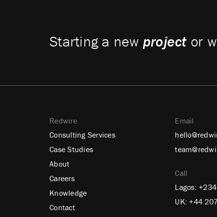
Starting a new
project
or w
Redwire
Email
Consulting Services
hello@redwi
Case Studies
team@redwi
About
Call
Careers
Lagos:
+234
Knowledge
UK:
+44 20
Contact