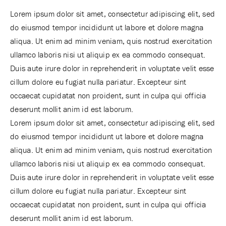
Lorem ipsum dolor sit amet, consectetur adipiscing elit, sed
do eiusmod tempor incididunt ut labore et dolore magna
aliqua. Ut enim ad minim veniam, quis nostrud exercitation
ullamco laboris nisi ut aliquip ex ea commodo consequat.
Duis aute irure dolor in reprehenderit in voluptate velit esse
cillum dolore eu fugiat nulla pariatur. Excepteur sint
occaecat cupidatat non proident, sunt in culpa qui officia
deserunt mollit anim id est laborum.
Lorem ipsum dolor sit amet, consectetur adipiscing elit, sed
do eiusmod tempor incididunt ut labore et dolore magna
aliqua. Ut enim ad minim veniam, quis nostrud exercitation
ullamco laboris nisi ut aliquip ex ea commodo consequat.
Duis aute irure dolor in reprehenderit in voluptate velit esse
cillum dolore eu fugiat nulla pariatur. Excepteur sint
occaecat cupidatat non proident, sunt in culpa qui officia
deserunt mollit anim id est laborum.