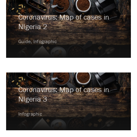
Coronavirus: Map of cases in
NIgeria 2
Guide, Infographic
Coronavirus: Map of cases in
NIgeria 3
Infographic