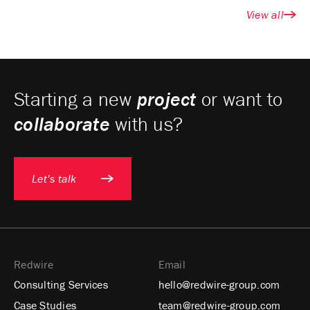
View all
Starting a new
project
or want to
collaborate
with us?
Let’s talk
Redwire
Email
Consulting Services
hello@redwire-group.com
Case Studies
team@redwire-group.com