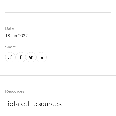
Date
13 Jun 2022
Share
Email
Facebook
Twitter
LinkedIn
Resources
Related resources