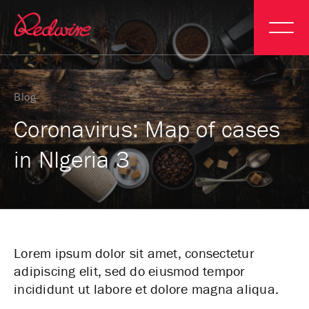
Blog
Coronavirus: Map of cases
in NIgeria 3
Lorem ipsum dolor sit amet, consectetur
adipiscing elit, sed do eiusmod tempor
incididunt ut labore et dolore magna aliqua.