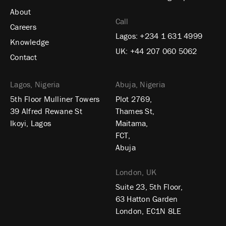
About
Call
Careers
Lagos:
+234 1 631 4999
Knowledge
UK:
+44 207 060 5062
Contact
Lagos, Nigeria
Abuja, Nigeria
5th Floor Mulliner Towers
Plot 2769,
39 Alfred Rewane St
Thames St,
Ikoyi, Lagos
Maitama,
FCT,
Abuja
London, UK
Suite 23, 5th Floor,
63 Hatton Garden
London, EC1N 8LE